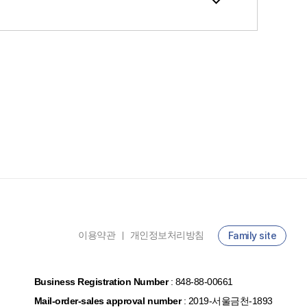
이용약관
개인정보처리방침
Family site
ㅣ
Business Registration Number
:
848-88-00661
Mail-order-sales approval number
:
2019-서울금천-1893