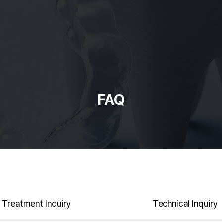
FAQ
Treatment Inquiry
Technical Inquiry