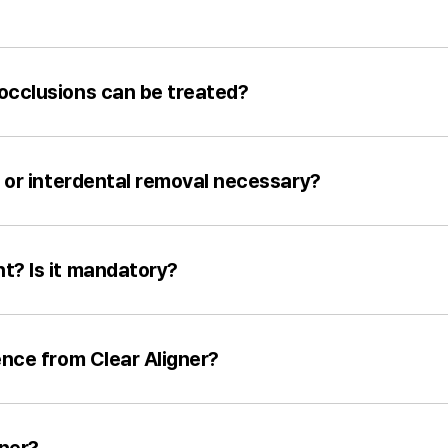
occlusions can be treated?
n or interdental removal necessary?
t? Is it mandatory?
ence from Clear Aligner?
gner?