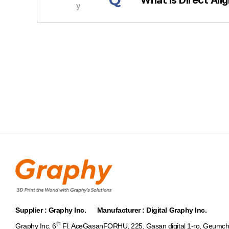
Q
y
처음
Supplier : Graphy Inc. Manufacturer : Digital Graphy Inc.
th
Graphy Inc. 6
Fl. AceGasanFORHU, 225, Gasan digital 1-ro, Geumch