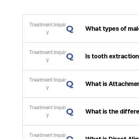
Treatment Inquir
Q
What types of mal
y
Treatment Inquir
Q
Is tooth extractio
y
Treatment Inquir
Q
What is Attachmen
y
Treatment Inquir
Q
What is the differ
y
Treatment Inquir
What is Direct Ali