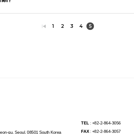
1
2
3
4
5
TEL
: +82-2-864-3056
FAX
: +82-2-864-3057
eon-gu, Seoul, 08501 South Korea