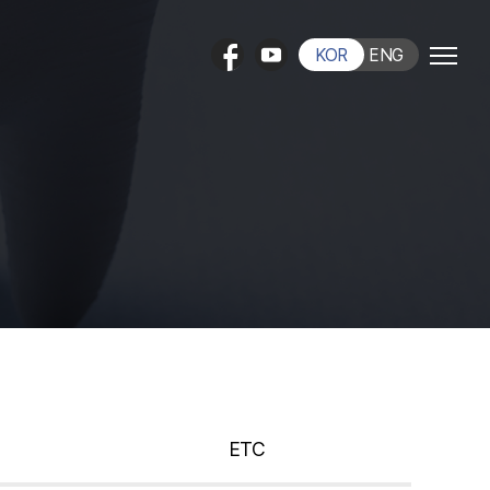
KOR
ENG
ETC