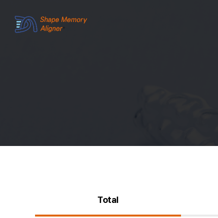
Total